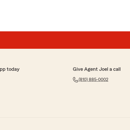
pp today
Give Agent Joel a call
(810) 885-0002