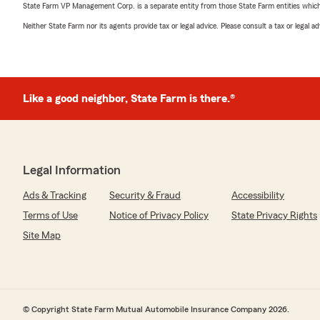
State Farm VP Management Corp. is a separate entity from those State Farm entities which p
Neither State Farm nor its agents provide tax or legal advice. Please consult a tax or legal 
Like a good neighbor, State Farm is there.®
Legal Information
Ads & Tracking
Security & Fraud
Accessibility
Terms of Use
Notice of Privacy Policy
State Privacy Rights
Site Map
© Copyright State Farm Mutual Automobile Insurance Company 2026.