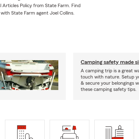
l Articles Policy from State Farm. Find
with State Farm agent Joel Collins.
Camping safety made s
A camping trip is a great wa
touch with nature. Setup 
& secure your belongings wi
these camping safety tips.