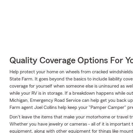
Quality Coverage Options For Y
Help protect your home on wheels from cracked windshields
State Farm. It goes beyond the basics to include liability cov
coverage for yourself when someone else is uninsured as well
while your RV is in storage. If a breakdown happens while ou
Michigan, Emergency Road Service can help get you back up 
Farm agent Joel Collins help keep your "Pamper Camper" prep
Don't leave the items that make your motorhome or travel tra
Whether you have jewelry or cameras - all of it is important 
equipment, along with other equipment for things like mountai