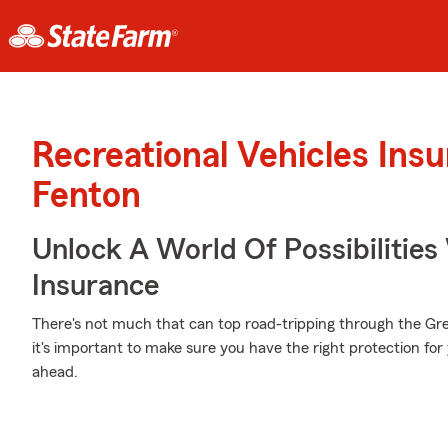
Recreational Vehicles Ins
Fenton
Unlock A World Of Possibilities 
Insurance
There's not much that can top road-tripping through the Gr
it's important to make sure you have the right protection for
ahead.