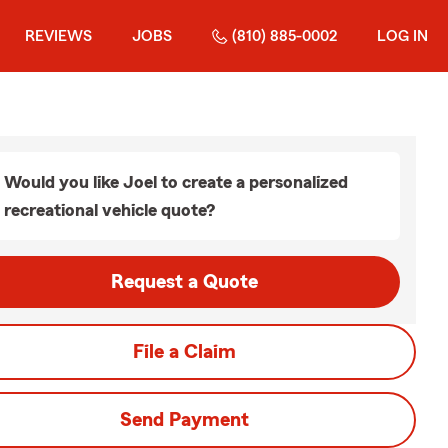
REVIEWS
JOBS
(810) 885-0002
LOG IN
Would you like Joel to create a personalized
recreational vehicle quote?
Request a Quote
File a Claim
Send Payment