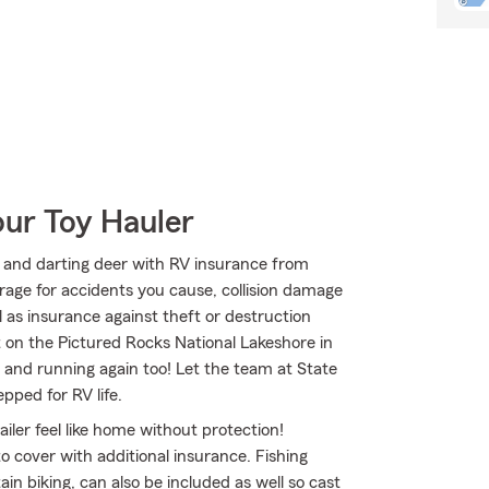
our Toy Hauler
 and darting deer with RV insurance from
erage for accidents you cause, collision damage
 as insurance against theft or destruction
t on the Pictured Rocks National Lakeshore in
and running again too! Let the team at State
ped for RV life.
iler feel like home without protection!
to cover with additional insurance. Fishing
n biking, can also be included as well so cast