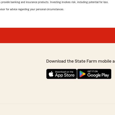
rovide banking and insurance products. Investing involves risk, including potential for loss.
advisor for advice regarding your personal circumstances.
Download the State Farm mobile a