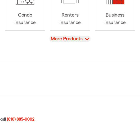
Condo
Renters
Business
Insurance
Insurance
Insurance
View
More Products
 call
(810) 885-0002
.