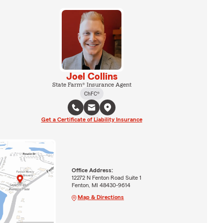
Joel Collins
State Farm® Insurance Agent
ChFC®
Get a Certificate of Liability Insurance
Office Address:
12272 N Fenton Road Suite 1
Fenton, MI 48430-9614
Map & Directions