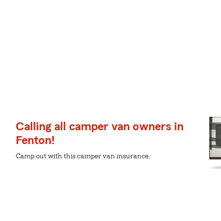
Calling all camper van owners in
Fenton!
Camp out with this camper van insurance.