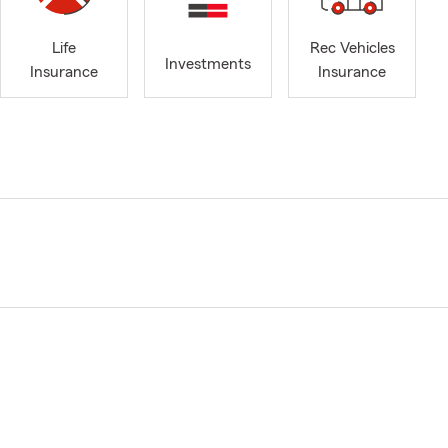
Life
Rec Vehicles
Investments
Insurance
Insurance