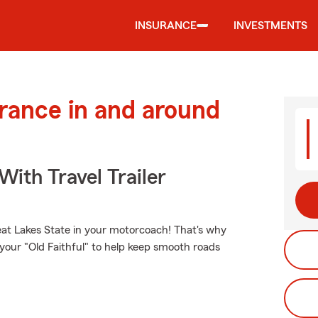
INSURANCE
INVESTMENTS
urance in and around
With Travel Trailer
eat Lakes State in your motorcoach! That's why
 your "Old Faithful" to help keep smooth roads