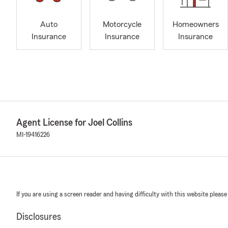
Auto
Motorcycle
Homeowners
Insurance
Insurance
Insurance
Agent License for Joel Collins
MI-19416226
If you are using a screen reader and having difficulty with this website please
Disclosures