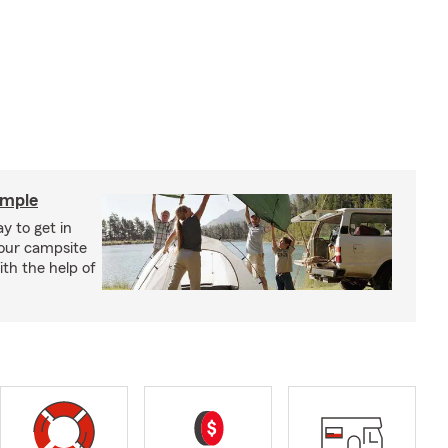
imple
y to get in
your campsite
th the help of