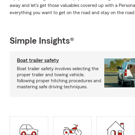
away and let's get those valuables covered up with a Persona
everything you want to get on the road and stay on the road 
Simple Insights®
Boat trailer safety
Boat trailer safety involves selecting the
proper trailer and towing vehicle,
following proper hitching procedures and
mastering safe driving techniques.