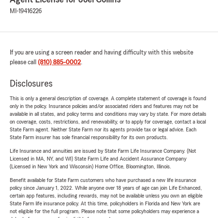
MI-19416226
If you are using a screen reader and having difficulty with this website
please call
(810) 885-0002
.
Disclosures
This is only a general description of coverage. A complete statement of coverage is found
only in the policy. Insurance policies and/or associated riders and features may not be
available in all states, and policy terms and conditions may vary by state. For more details
on coverage, costs, restrictions, and renewability, or to apply for coverage, contact a local
State Farm agent. Neither State Farm nor its agents provide tax or legal advice. Each
State Farm insurer has sole financial responsibility for its own products.
Life Insurance and annuities are issued by State Farm Life Insurance Company. (Not
Licensed in MA, NY, and WI) State Farm Life and Accident Assurance Company
(Licensed in New York and Wisconsin) Home Office, Bloomington, Illinois.
Benefit available for State Farm customers who have purchased a new life insurance
policy since January 1, 2022. While anyone over 18 years of age can join Life Enhanced,
certain app features, including rewards, may not be available unless you own an eligible
State Farm life insurance policy. At this time, policyholders in Florida and New York are
not eligible for the full program. Please note that some policyholders may experience a