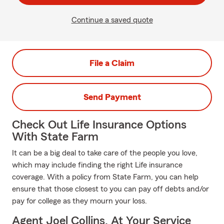
Continue a saved quote
File a Claim
Send Payment
Check Out Life Insurance Options
With State Farm
It can be a big deal to take care of the people you love,
which may include finding the right Life insurance
coverage. With a policy from State Farm, you can help
ensure that those closest to you can pay off debts and/or
pay for college as they mourn your loss.
Agent Joel Collins, At Your Service