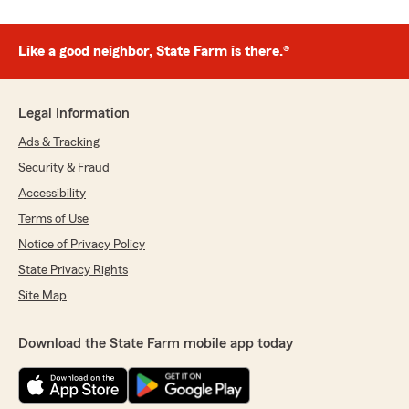
Like a good neighbor, State Farm is there.®
Legal Information
Ads & Tracking
Security & Fraud
Accessibility
Terms of Use
Notice of Privacy Policy
State Privacy Rights
Site Map
Download the State Farm mobile app today