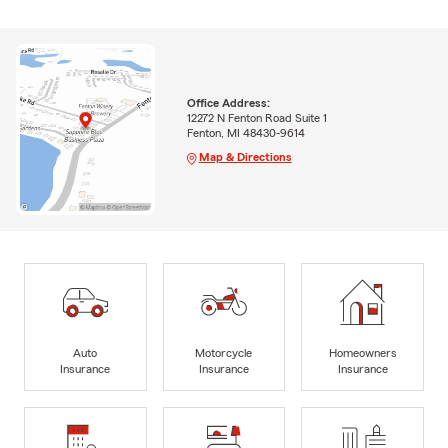
Office Address:
12272 N Fenton Road Suite 1
Fenton, MI 48430-9614
Map & Directions
Auto
Motorcycle
Homeowners
Insurance
Insurance
Insurance