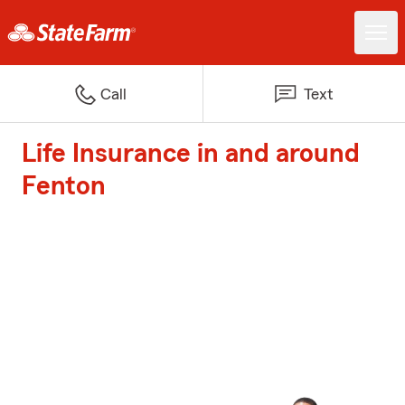
Call
Text
Life Insurance in and around
Fenton