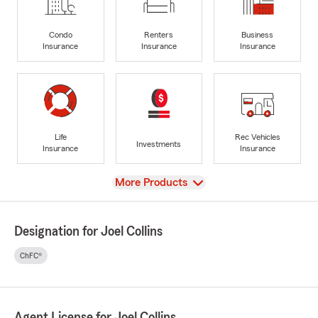
Condo
Renters
Business
Insurance
Insurance
Insurance
Life
Rec Vehicles
Investments
Insurance
Insurance
View
More Products
Designation for Joel Collins
ChFC®
Agent License for Joel Collins