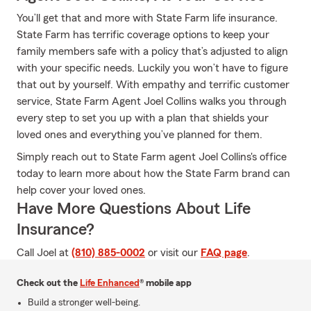
You’ll get that and more with State Farm life insurance.
State Farm has terrific coverage options to keep your
family members safe with a policy that’s adjusted to align
with your specific needs. Luckily you won’t have to figure
that out by yourself. With empathy and terrific customer
service, State Farm Agent Joel Collins walks you through
every step to set you up with a plan that shields your
loved ones and everything you’ve planned for them.
Simply reach out to State Farm agent Joel Collins's office
today to learn more about how the State Farm brand can
help cover your loved ones.
Have More Questions About Life
Insurance?
Call Joel at
(810) 885-0002
or visit our
FAQ page
.
Check out the
Life Enhanced
® mobile app
Build a stronger well-being.