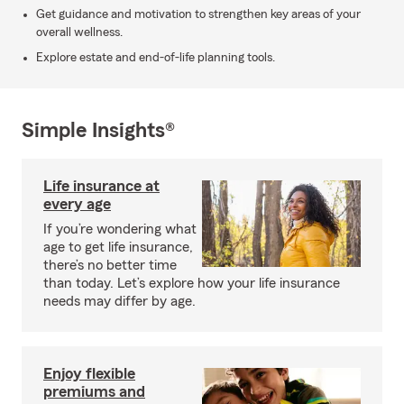
Get guidance and motivation to strengthen key areas of your
overall wellness.
Explore estate and end-of-life planning tools.
Simple Insights®
Life insurance at
every age
If you’re wondering what
age to get life insurance,
there’s no better time
than today. Let’s explore how your life insurance
needs may differ by age.
Enjoy flexible
premiums and