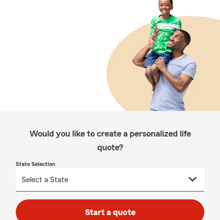
Would you like to create a personalized life
quote?
State Selection
Start a quote