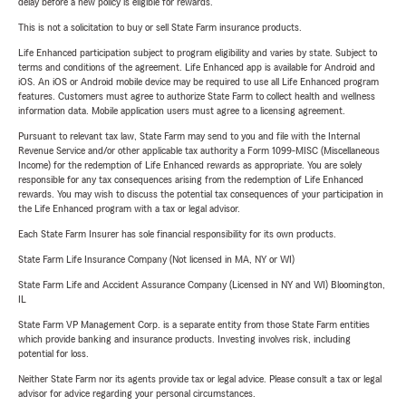
delay before a new policy is eligible for rewards.
This is not a solicitation to buy or sell State Farm insurance products.
Life Enhanced participation subject to program eligibility and varies by state. Subject to
terms and conditions of the agreement. Life Enhanced app is available for Android and
iOS. An iOS or Android mobile device may be required to use all Life Enhanced program
features. Customers must agree to authorize State Farm to collect health and wellness
information data. Mobile application users must agree to a licensing agreement.
Pursuant to relevant tax law, State Farm may send to you and file with the Internal
Revenue Service and/or other applicable tax authority a Form 1099-MISC (Miscellaneous
Income) for the redemption of Life Enhanced rewards as appropriate. You are solely
responsible for any tax consequences arising from the redemption of Life Enhanced
rewards. You may wish to discuss the potential tax consequences of your participation in
the Life Enhanced program with a tax or legal advisor.
Each State Farm Insurer has sole financial responsibility for its own products.
State Farm Life Insurance Company (Not licensed in MA, NY or WI)
State Farm Life and Accident Assurance Company (Licensed in NY and WI) Bloomington,
IL
State Farm VP Management Corp. is a separate entity from those State Farm entities
which provide banking and insurance products. Investing involves risk, including
potential for loss.
Neither State Farm nor its agents provide tax or legal advice. Please consult a tax or legal
advisor for advice regarding your personal circumstances.