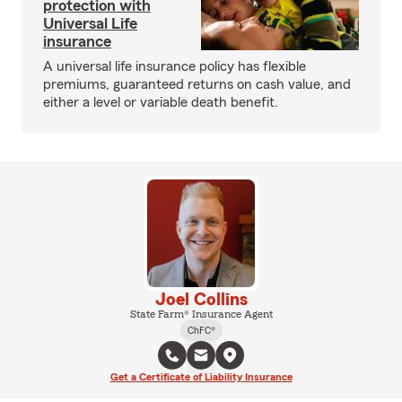
protection with
Universal Life
insurance
A universal life insurance policy has flexible
premiums, guaranteed returns on cash value, and
either a level or variable death benefit.
Joel Collins
State Farm® Insurance Agent
ChFC®
Get a Certificate of Liability Insurance